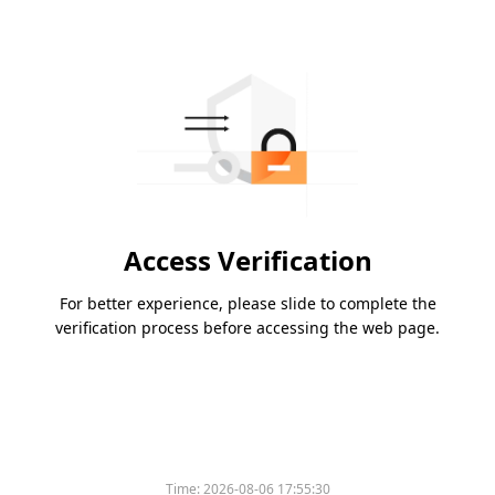
Access Verification
For better experience, please slide to complete the
verification process before accessing the web page.
Time:
2026-08-06 17:55:30